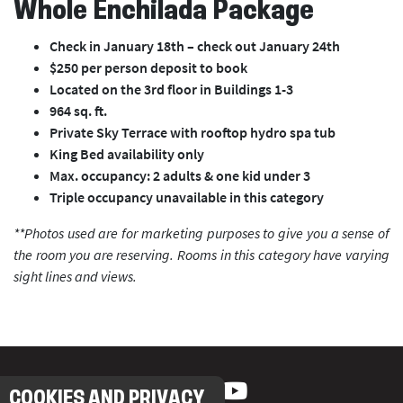
Whole Enchilada Package
Check in January 18th – check out January 24th
$250 per person deposit to book
Located on the 3rd floor in Buildings 1-3
964 sq. ft.
Private Sky Terrace with rooftop hydro spa tub
King Bed availability only
Max. occupancy: 2 adults & one kid under 3
Triple occupancy unavailable in this category
**Photos used are for marketing purposes to give you a sense of
the room you are reserving. Rooms in this category have varying
sight lines and views.
COOKIES AND PRIVACY