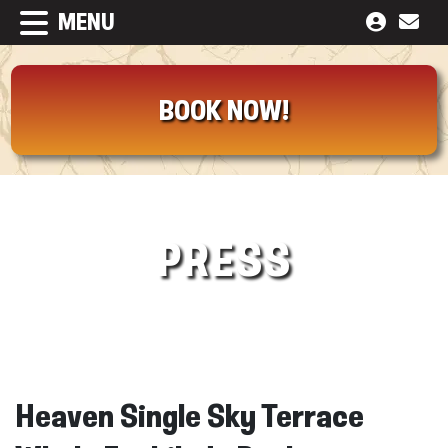
MENU
BOOK NOW!
PRESS
Heaven Single Sky Terrace