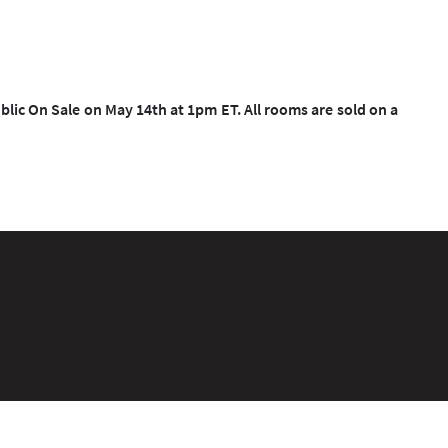
blic On Sale on May 14th at 1pm ET. All rooms are sold on a