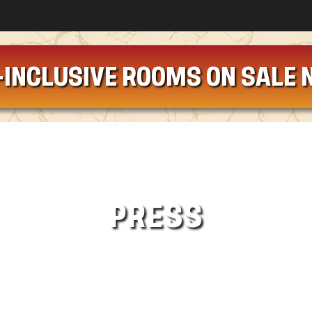
-INCLUSIVE ROOMS ON SALE 
PRESS