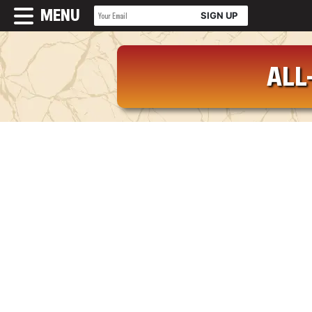
MENU
ALL