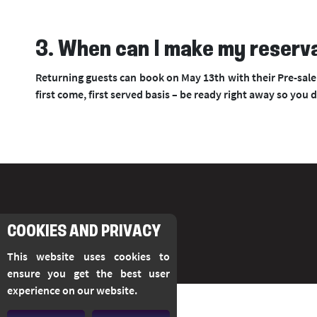
3. When can I make my reserv
Returning guests can book on May 13th with their Pre-sale 
first come, first served basis – be ready right away so you 
COOKIES AND PRIVACY
This website uses cookies to
ensure you get the best user
experience on our website.