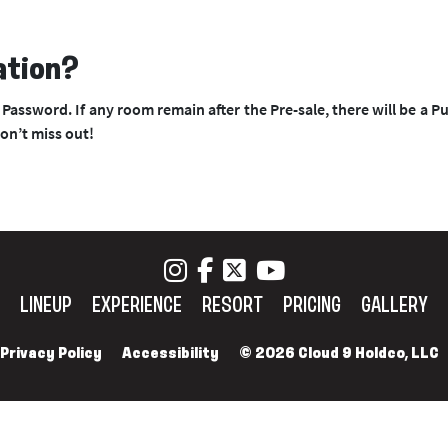
ation?
Password. If any room remain after the Pre-sale, there will be a Pu
don’t miss out!
LINEUP
EXPERIENCE
RESORT
PRICING
GALLERY
Privacy Policy
Accessibility
© 2026 Cloud 9 Holdco, LLC