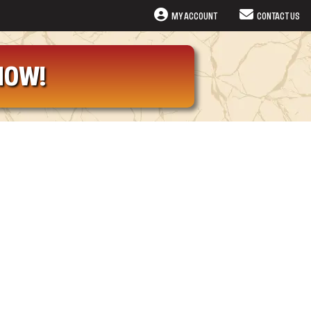
MY ACCOUNT
CONTACT US
NOW!