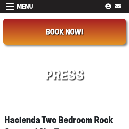
MENU
BOOK NOW!
PRESS
Hacienda Two Bedroom Rock