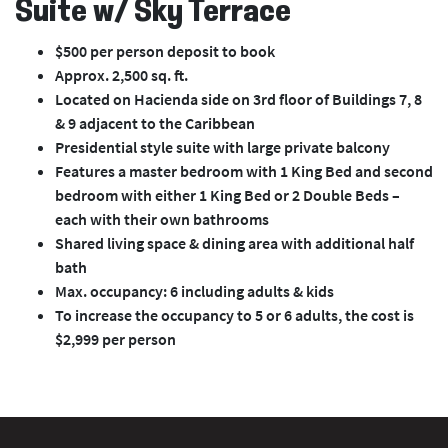
Suite w/ Sky Terrace
$500 per person deposit to book
Approx. 2,500 sq. ft.
Located on Hacienda side on 3rd floor of Buildings 7, 8
& 9 adjacent to the Caribbean
Presidential style suite with large private balcony
Features a master bedroom with 1 King Bed and second
bedroom with either 1 King Bed or 2 Double Beds –
each with their own bathrooms
Shared living space & dining area with additional half
bath
Max. occupancy: 6 including adults & kids
To increase the occupancy to 5 or 6 adults, the cost is
$2,999 per person